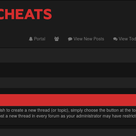
Portal
View New Posts
View Tod
h to create a new thread (or topic), simply choose the button at the t
t a new thread in every forum as your administrator may have restricted