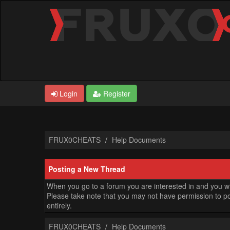
Login
Register
FRUX0CHEATS
Help Documents
Posting a New Thread
When you go to a forum you are interested in and you wis
Please take note that you may not have permission to pos
entirely.
FRUX0CHEATS
Help Documents