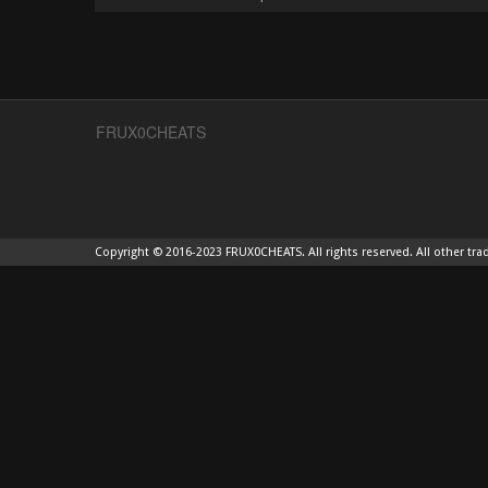
FRUX0CHEATS
Copyright © 2016-2023 FRUX0CHEATS. All rights reserved. All other tra