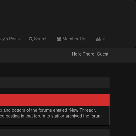
ay's Posts
Search
Member List
Hello There, Guest!
op and bottom of the forums entitled "New Thread".
 posting in that forum to staff or archived the forum