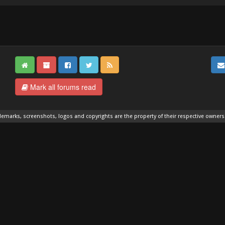
Mark all forums read
demarks, screenshots, logos and copyrights are the property of their respective owners